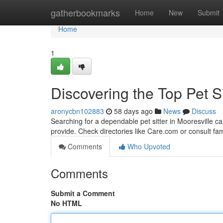
Home
gatherbookmarks
Home
New
Submit
Home
1
Discovering the Top Pet Si
aronycbn102883
58 days ago
News
Discuss
Searching for a dependable pet sitter in Mooresville ca
provide. Check directories like Care.com or consult fa
Comments
Who Upvoted
Comments
Submit a Comment
No HTML