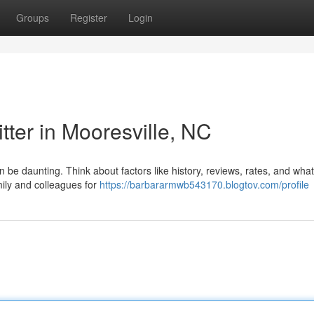
Groups
Register
Login
tter in Mooresville, NC
n be daunting. Think about factors like history, reviews, rates, and what
mily and colleagues for
https://barbararmwb543170.blogtov.com/profile