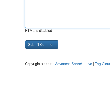
HTML is disabled
Copyright © 2026 |
Advanced Search
|
Live
|
Tag Clou