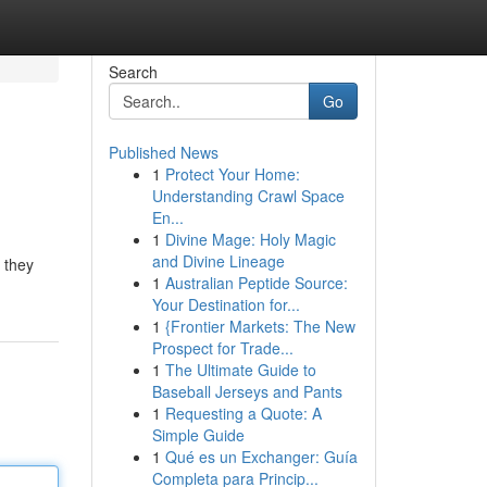
Search
Go
Published News
1
Protect Your Home:
Understanding Crawl Space
En...
1
Divine Mage: Holy Magic
and Divine Lineage
 they
1
Australian Peptide Source:
Your Destination for...
1
{Frontier Markets: The New
Prospect for Trade...
1
The Ultimate Guide to
Baseball Jerseys and Pants
1
Requesting a Quote: A
Simple Guide
1
Qué es un Exchanger: Guía
Completa para Princip...