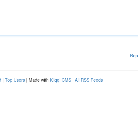
Rep
d
|
Top Users
| Made with
Kliqqi CMS
|
All RSS Feeds