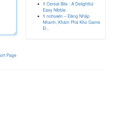
1
Cereal Bits : A Delightful
Easy Nibble
1
nohuwin – Đăng Nhập
Nhanh, Khám Phá Kho Game
Đ...
ort Page