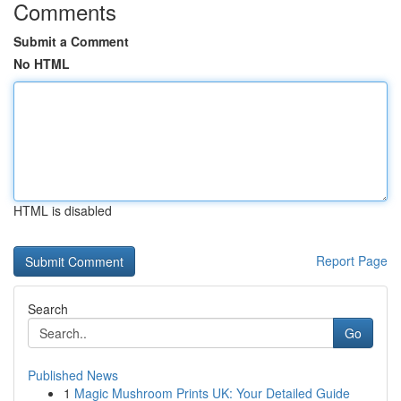
Comments
Submit a Comment
No HTML
HTML is disabled
Report Page
Search
Go
Published News
1
Magic Mushroom Prints UK: Your Detailed Guide