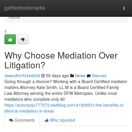
Home
gatherbookmarks
Togg
navi
Home
1
Why Choose Mediation Over
Litigation?
dawudhmhi344034
55 days ago
News
Discuss
Going through a divorce? Working with a Board Certified mediator
matters.Attorney Kate Smith, LL.M is a Board Certified Family
Law Attorney serving the entire DFW Metroplex. Unlike most
mediators who complete only 40
https://antonpcju777572.eedblog.com/41929531/the-benefits-of-
divorce-mediation-in-texas
Comments
Who Upvoted