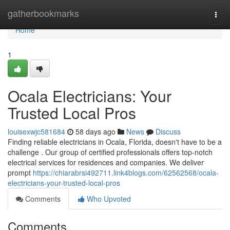
Home
gatherbookmarks
Togg
navi
Home
1
Ocala Electricians: Your
Trusted Local Pros
louisexwjc581684
58 days ago
News
Discuss
Finding reliable electricians in Ocala, Florida, doesn't have to be a
challenge . Our group of certified professionals offers top-notch
electrical services for residences and companies. We deliver
prompt
https://chiarabrsi492711.link4blogs.com/62562568/ocala-
electricians-your-trusted-local-pros
Comments
Who Upvoted
Comments