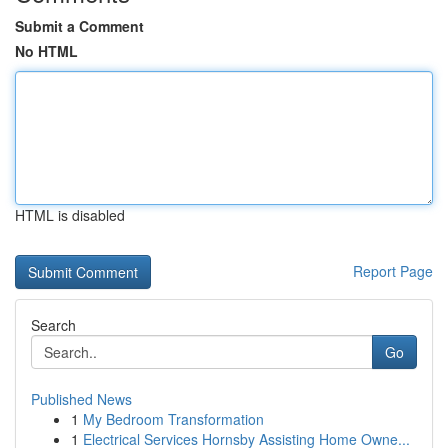
Submit a Comment
No HTML
HTML is disabled
Report Page
Search
Go
Published News
1
My Bedroom Transformation
1
Electrical Services Hornsby Assisting Home Owne...