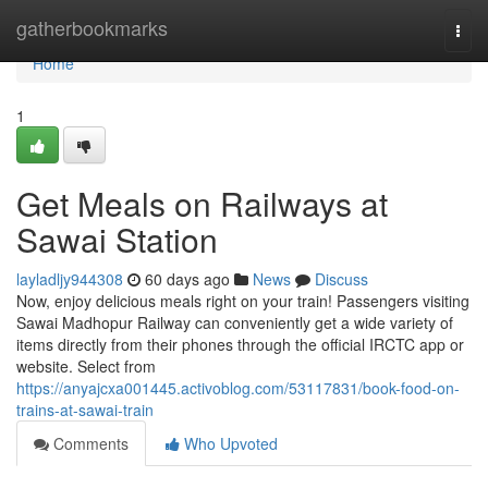
Home
gatherbookmarks
Togg
navi
Home
1
Get Meals on Railways at
Sawai Station
layladljy944308
60 days ago
News
Discuss
Now, enjoy delicious meals right on your train! Passengers visiting
Sawai Madhopur Railway can conveniently get a wide variety of
items directly from their phones through the official IRCTC app or
website. Select from
https://anyajcxa001445.activoblog.com/53117831/book-food-on-
trains-at-sawai-train
Comments
Who Upvoted