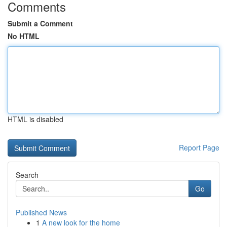
Comments
Submit a Comment
No HTML
HTML is disabled
Report Page
Search
Go
Published News
1
A new look for the home