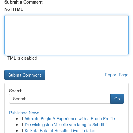
Submit a Comment
No HTML
HTML is disabled
Report Page
Search
Go
Published News
1
99exch: Begin A Experience with a Fresh Profile...
1
Die wichtigsten Vorteile von kung fu Schritt f...
1
Kolkata Fatafat Results: Live Updates