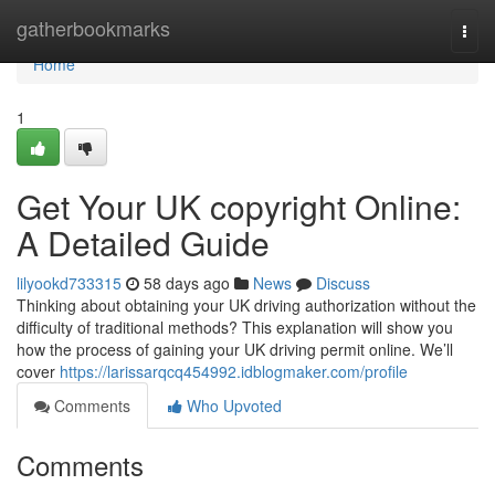
Home
gatherbookmarks
Togg
navi
Home
1
Get Your UK copyright Online:
A Detailed Guide
lilyookd733315
58 days ago
News
Discuss
Thinking about obtaining your UK driving authorization without the
difficulty of traditional methods? This explanation will show you
how the process of gaining your UK driving permit online. We’ll
cover
https://larissarqcq454992.idblogmaker.com/profile
Comments
Who Upvoted
Comments