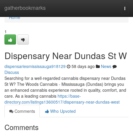
Home
gatherbookmarks
Togg
navi
Home
1
Dispensary Near Dundas St W
dispensariesmississauga918129
58 days ago
News
Discuss
Searching for a well-regarded cannabis dispensary near Dundas
St W? The Woods Cannabis - Mississauga (Dundas) brings you
an enhanced cannabis experience rooted in quality, comfort, and
care. As a leading cannabis
https://base-
directory.com/listings13600517/dispensary-near-dundas-west
Comments
Who Upvoted
Comments