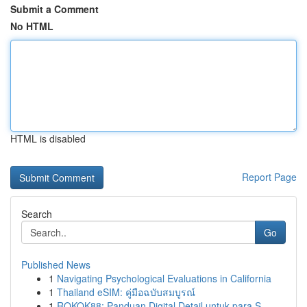
Submit a Comment
No HTML
HTML is disabled
Report Page
Search
Go
Published News
1
Navigating Psychological Evaluations in California
1
Thailand eSIM: คู่มือฉบับสมบูรณ์
1
ROKOK88: Panduan Digital Detail untuk para S...