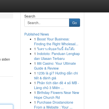
Search
Go
Published News
1
Boost Your Business:
Finding the Right Wholesal...
1
วิเคราะห์บอลวันนี้ ล้มโต๊ะ
1
Indototo: Panduan Lengkap
dan Ulasan Terbaru
m siden
1
88i Casino: Your Ultimate
Guide & Review
1
123b là gì? Hướng dẫn chi
tiết & đánh giá
1
Phân tích dàn đề 4 số MB -
Làng chủ 3 Miên ...
1
Birthday Flowers Near New
Hope Church Rd
1
Purchase Drostanolone
From a Website : Your ...