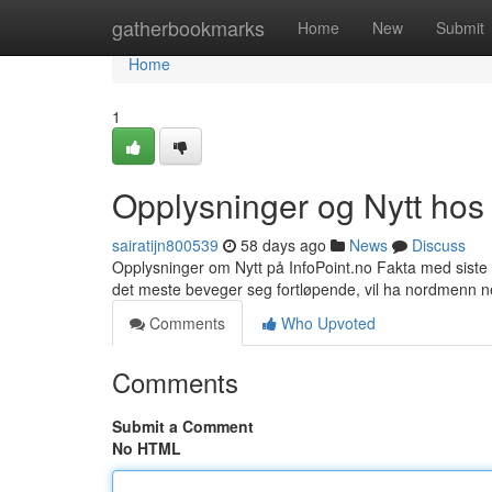
Home
gatherbookmarks
Home
New
Submit
Home
1
Opplysninger og Nytt hos 
sairatijn800539
58 days ago
News
Discuss
Opplysninger om Nytt på InfoPoint.no Fakta med siste 
det meste beveger seg fortløpende, vil ha nordmenn 
Comments
Who Upvoted
Comments
Submit a Comment
No HTML