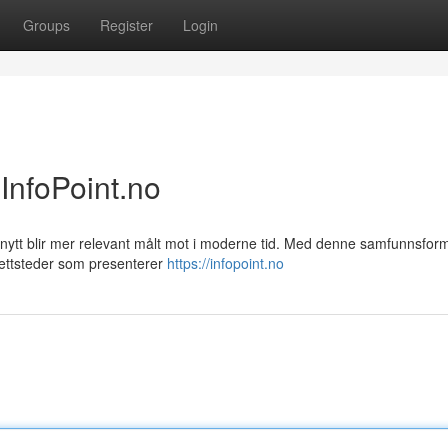
Groups
Register
Login
InfoPoint.no
nytt blir mer relevant målt mot i moderne tid. Med denne samfunnsfor
nettsteder som presenterer
https://infopoint.no