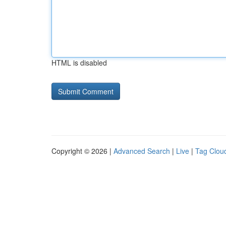
HTML is disabled
Copyright © 2026 |
Advanced Search
|
Live
|
Tag Clou