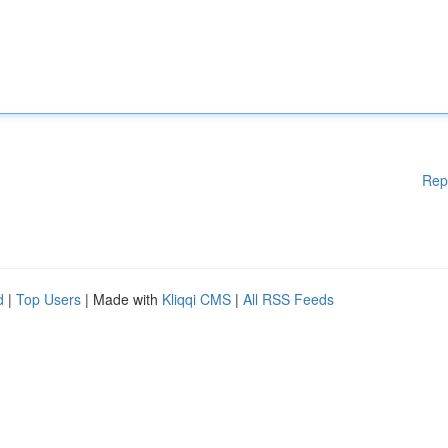
Rep
d
|
Top Users
| Made with
Kliqqi CMS
|
All RSS Feeds