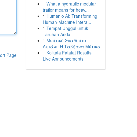
1
What a hydraulic modular
trailer means for heav...
1
Humanio AI: Transforming
Human-Machine Intera...
1
Tempat Unggul untuk
Taruhan Anda
1
Μυστικό Σπαθί στο
Λιμάνι: Η Ταβέρνα Μύτικα
1
Kolkata Fatafat Results:
ort Page
Live Announcements