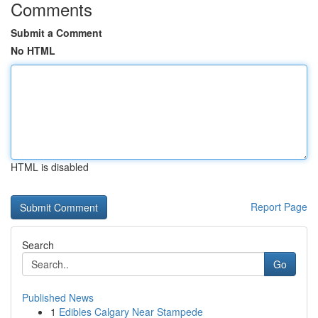
Comments
Submit a Comment
No HTML
HTML is disabled
Report Page
Search
Go
Published News
1
Edibles Calgary Near Stampede