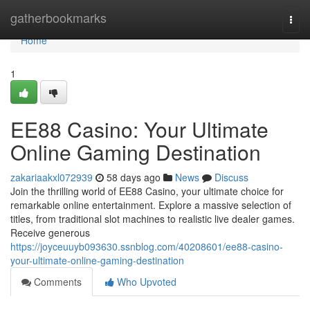
Home
gatherbookmarks
Togg
navi
Home
1
EE88 Casino: Your Ultimate
Online Gaming Destination
zakariaakxl072939
58 days ago
News
Discuss
Join the thrilling world of EE88 Casino, your ultimate choice for
remarkable online entertainment. Explore a massive selection of
titles, from traditional slot machines to realistic live dealer games.
Receive generous
https://joyceuuyb093630.ssnblog.com/40208601/ee88-casino-
your-ultimate-online-gaming-destination
Comments
Who Upvoted