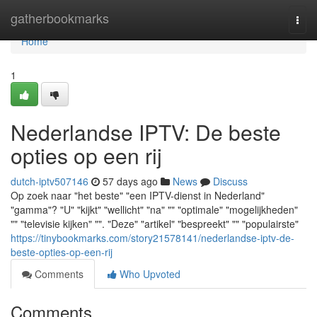
Home
gatherbookmarks
Togg
navi
Home
1
Nederlandse IPTV: De beste
opties op een rij
dutch-iptv507146
57 days ago
News
Discuss
Op zoek naar "het beste" "een IPTV-dienst in Nederland"
"gamma"? "U" "kijkt" "wellicht" "na" "" "optimale" "mogelijkheden"
"" "televisie kijken" "". "Deze" "artikel" "bespreekt" "" "populairste"
https://tinybookmarks.com/story21578141/nederlandse-iptv-de-
beste-opties-op-een-rij
Comments
Who Upvoted
Comments