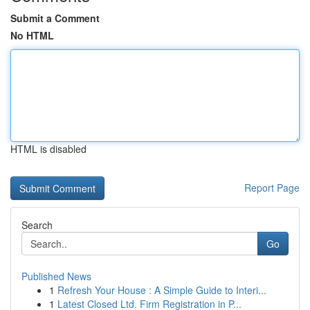
Submit a Comment
No HTML
HTML is disabled
Report Page
Search
Go
Published News
1
Refresh Your House : A Simple Guide to Interi...
1
Latest Closed Ltd. Firm Registration in P...