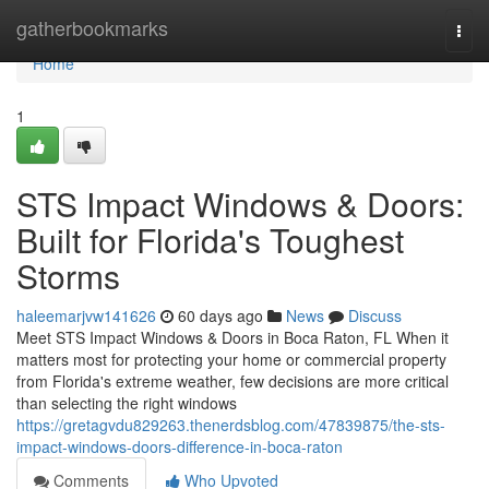
Home
gatherbookmarks
Togg
navi
Home
1
STS Impact Windows & Doors:
Built for Florida's Toughest
Storms
haleemarjvw141626
60 days ago
News
Discuss
Meet STS Impact Windows & Doors in Boca Raton, FL When it
matters most for protecting your home or commercial property
from Florida's extreme weather, few decisions are more critical
than selecting the right windows
https://gretagvdu829263.thenerdsblog.com/47839875/the-sts-
impact-windows-doors-difference-in-boca-raton
Comments
Who Upvoted