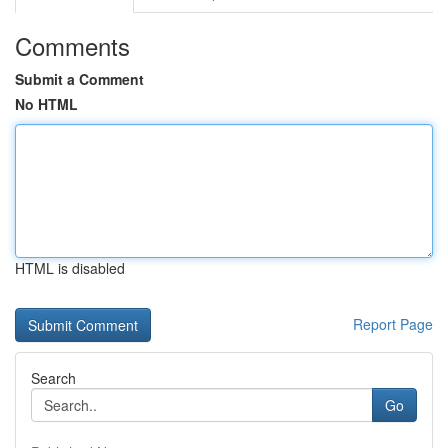
Comments
Submit a Comment
No HTML
HTML is disabled
Report Page
Search
Go