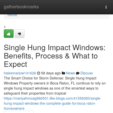
Home
gatherbookmarks
Togg
navi
Home
1
Single Hung Impact Windows:
Benefits, Process & What to
Expect
haleemarjvw141626
58 days ago
News
Discuss
The Smart Choice for Storm Defense: Single Hung Impact
Windows Property owners in Boca Raton, FL continue to rely on
single hung impact windows as one of the smartest ways to
safeguard their properties from tropical
https://mariyahmoag966501.like-blogs.com/41556083/single-
hung-impact-windows-the-complete-guide-for-boca-raton-
homeowners