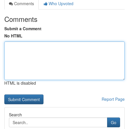
Comments
Who Upvoted
Comments
Submit a Comment
No HTML
HTML is disabled
Report Page
Search
Go