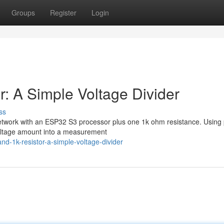
Groups
Register
Login
: A Simple Voltage Divider
ss
 network with an ESP32 S3 processor plus one 1k ohm resistance. Using 
voltage amount into a measurement
-1k-resistor-a-simple-voltage-divider