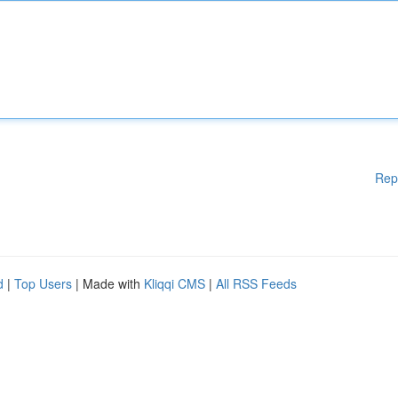
Rep
d
|
Top Users
| Made with
Kliqqi CMS
|
All RSS Feeds