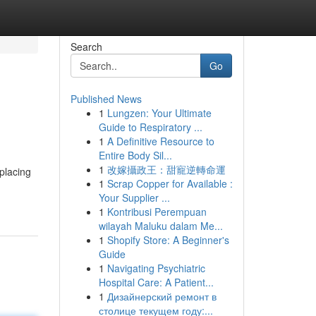
Search
Go
Published News
1
Lungzen: Your Ultimate
Guide to Respiratory ...
1
A Definitive Resource to
Entire Body Sil...
1
改嫁攝政王：甜寵逆轉命運
placing
1
Scrap Copper for Available :
Your Supplier ...
1
Kontribusi Perempuan
wilayah Maluku dalam Me...
1
Shopify Store: A Beginner's
Guide
1
Navigating Psychiatric
Hospital Care: A Patient...
1
Дизайнерский ремонт в
столице текущем году:...