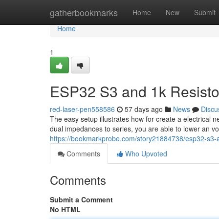
Home
gatherbookmarks
Home
New
Submit
Home
1
ESP32 S3 and 1k Resistor
red-laser-pen558586
57 days ago
News
Discu
The easy setup illustrates how for create a electrical
dual impedances to series, you are able to lower an 
https://bookmarkprobe.com/story21884738/esp32-s3-and
Comments
Who Upvoted
Comments
Submit a Comment
No HTML