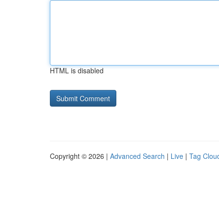
HTML is disabled
Copyright © 2026 |
Advanced Search
|
Live
|
Tag Clou