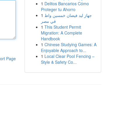
1
Delitos Bancarios Cómo
Proteger tu Ahorro
1
جهاز ليد فيضان خمسين واط
في مصر
1
This Student Permit
Migration: A Complete
Handbook
1
Chinese Studying Games: A
Enjoyable Approach to...
1
Local Clear Pool Fencing –
ort Page
Style & Safety Co...