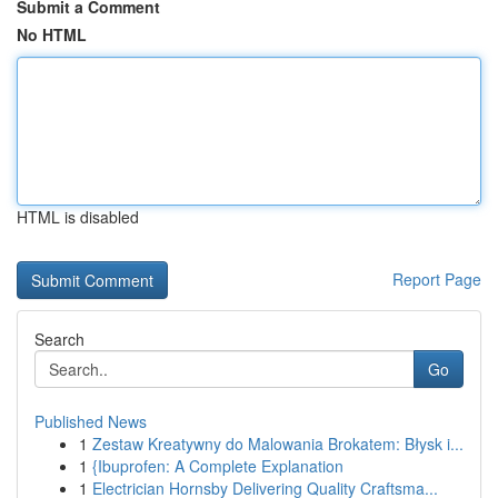
Submit a Comment
No HTML
HTML is disabled
Report Page
Search
Go
Published News
1
Zestaw Kreatywny do Malowania Brokatem: Błysk i...
1
{Ibuprofen: A Complete Explanation
1
Electrician Hornsby Delivering Quality Craftsma...