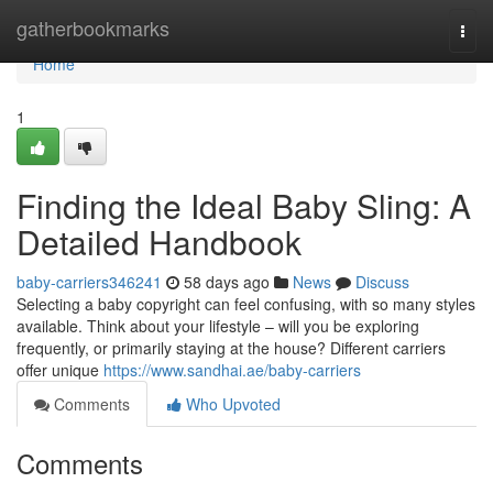
Home
gatherbookmarks
Togg
navi
Home
1
Finding the Ideal Baby Sling: A
Detailed Handbook
baby-carriers346241
58 days ago
News
Discuss
Selecting a baby copyright can feel confusing, with so many styles
available. Think about your lifestyle – will you be exploring
frequently, or primarily staying at the house? Different carriers
offer unique
https://www.sandhai.ae/baby-carriers
Comments
Who Upvoted
Comments