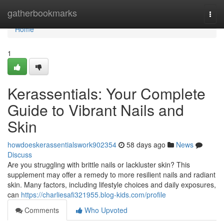
Home
gatherbookmarks
Togg
navi
Home
1
Kerassentials: Your Complete
Guide to Vibrant Nails and
Skin
howdoeskerassentialswork902354
58 days ago
News
Discuss
Are you struggling with brittle nails or lackluster skin? This
supplement may offer a remedy to more resilient nails and radiant
skin. Many factors, including lifestyle choices and daily exposures,
can
https://charliesafi321955.blog-kids.com/profile
Comments
Who Upvoted