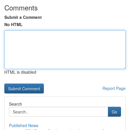
Comments
Submit a Comment
No HTML
HTML is disabled
Report Page
Search
Go
Published News