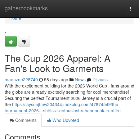
Home
gatherbookmarks
Togg
navi
Home
1
The Cup 2026 Apparel: A
Fan's Look to Garments
maeuzoe228740
58 days ago
News
Discuss
With the excitement building for the 2026 World Cup , fans around
the globe are already excitedly searching for cool merchandise!
Securing the perfect Tournament 2026 Jersey is a crucial part of
the
https://jaysonjtmw204344.mdkblog.com/47874549/the-
tournament-2026-t-shirts-a-enthusiast-s-handbook-to-attire
Comments
Who Upvoted
Comments