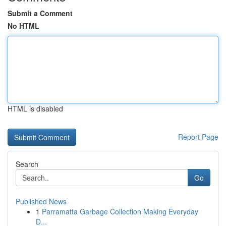
Submit a Comment
No HTML
HTML is disabled
Report Page
Search
Go
Published News
1
Parramatta Garbage Collection Making Everyday
D...