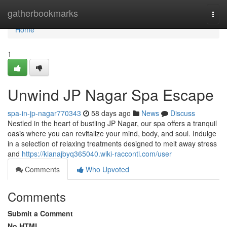
Home
gatherbookmarks
Togg
navi
Home
1
Unwind JP Nagar Spa Escape
spa-in-jp-nagar770343
58 days ago
News
Discuss
Nestled in the heart of bustling JP Nagar, our spa offers a tranquil
oasis where you can revitalize your mind, body, and soul. Indulge
in a selection of relaxing treatments designed to melt away stress
and
https://kianajbyq365040.wiki-racconti.com/user
Comments
Who Upvoted
Comments
Submit a Comment
No HTML