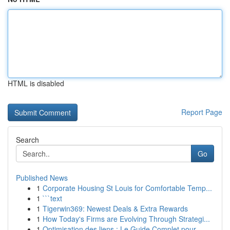
HTML is disabled
Report Page
Search
Go
Published News
1
Corporate Housing St Louis for Comfortable Temp...
1
```text
1
Tigerwin369: Newest Deals & Extra Rewards
1
How Today's Firms are Evolving Through Strategi...
1
Optimisation des liens : Le Guide Complet pour ...