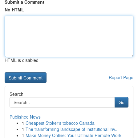
Submit a Comment
No HTML
HTML is disabled
Report Page
Search
Go
Published News
1
Cheapest Stoker's tobacco Canada
1
The transforming landscape of institutional inv...
1
Make Money Online: Your Ultimate Remote Work