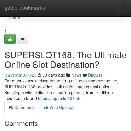
Home
gatherbookmarks
Togg
navi
Home
1
SUPERSLOT168: The Ultimate
Online Slot Destination?
lewystybn077729
59 days ago
News
Discuss
For enthusiasts seeking the thrilling online casino experience,
SUPERSLOT168 provides itself as the leading destination.
Boasting a wide collection of casino games, from traditional
favorites to brand
https://superslot168.ai/
Comments
Who Upvoted
Comments