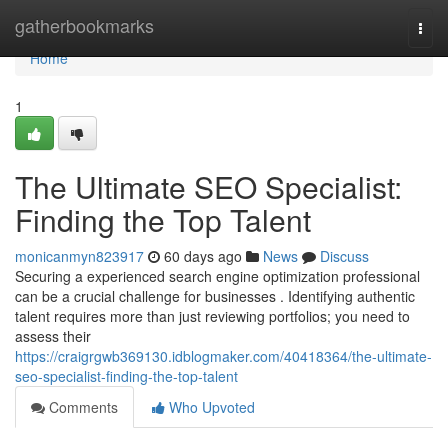
Home
gatherbookmarks
Togg
navi
Home
1
The Ultimate SEO Specialist:
Finding the Top Talent
monicanmyn823917
60 days ago
News
Discuss
Securing a experienced search engine optimization professional
can be a crucial challenge for businesses . Identifying authentic
talent requires more than just reviewing portfolios; you need to
assess their
https://craigrgwb369130.idblogmaker.com/40418364/the-ultimate-
seo-specialist-finding-the-top-talent
Comments
Who Upvoted