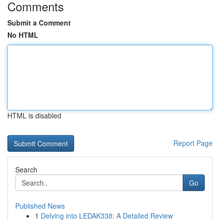
Comments
Submit a Comment
No HTML
HTML is disabled
Report Page
Search
Go
Published News
1
Delving into LEDAK338: A Detailed Review