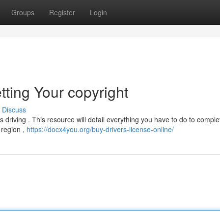
Groups
Register
Login
tting Your copyright
Discuss
ds driving . This resource will detail everything you have to do to comple
r region ,
https://docx4you.org/buy-drivers-license-online/