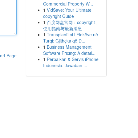
Commercial Property W...
1
VidSave: Your Ultimate
copyright Guide
1
百度网盘官网：copyright、
使用指南与最新消息
1
Transplantimi i Flokëve në
Turqi: Gjithçka që D...
1
Business Management
Software Pricing: A detail...
ort Page
1
Perbaikan & Servis iPhone
Indonesia: Jawaban ...