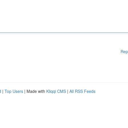
Rep
d
|
Top Users
| Made with
Kliqqi CMS
|
All RSS Feeds