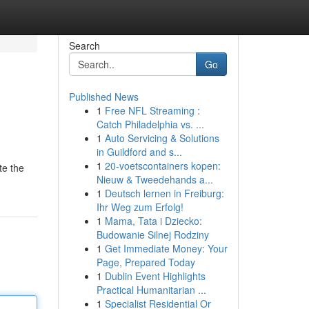
Search
Go
Published News
1
Free NFL Streaming :
Catch Philadelphia vs. ...
1
Auto Servicing & Solutions
in Guildford and s...
1
20-voetscontainers kopen:
te the
Nieuw & Tweedehands a...
1
Deutsch lernen in Freiburg:
Ihr Weg zum Erfolg!
1
Mama, Tata i Dziecko:
Budowanie Silnej Rodziny
1
Get Immediate Money: Your
Page, Prepared Today
1
Dublin Event Highlights
Practical Humanitarian ...
1
Specialist Residential Or