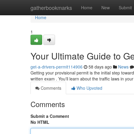
Home
gatherbookmarks
Home
New
Submit
Home
1
Your Ultimate Guide to Ge
get-a-drivers-permit114906
58 days ago
News
Getting your provisional permit is the initial step towar
written exam . You'll learn about the traffic laws in you
Comments
Who Upvoted
Comments
Submit a Comment
No HTML