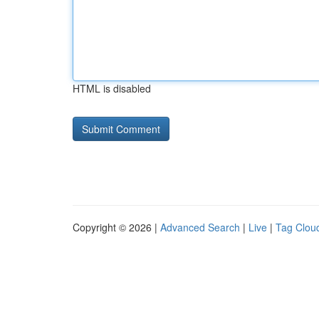
HTML is disabled
Copyright © 2026 |
Advanced Search
|
Live
|
Tag Clou