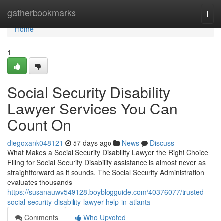
Home
gatherbookmarks
Togg
navi
Home
1
Social Security Disability
Lawyer Services You Can
Count On
diegoxank048121
57 days ago
News
Discuss
What Makes a Social Security Disability Lawyer the Right Choice
Filing for Social Security Disability assistance is almost never as
straightforward as it sounds. The Social Security Administration
evaluates thousands
https://susanauwv549128.boyblogguide.com/40376077/trusted-
social-security-disability-lawyer-help-in-atlanta
Comments
Who Upvoted