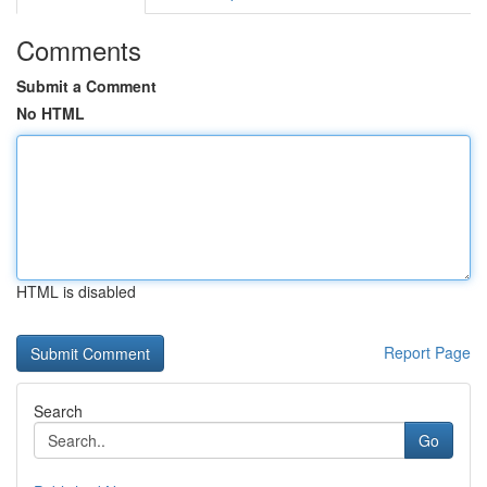
Comments
Submit a Comment
No HTML
HTML is disabled
Report Page
Search
Go