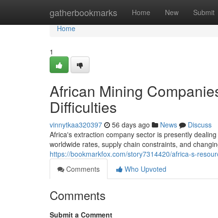
Home
gatherbookmarks
Home
New
Submit
Home
1
African Mining Companies
Difficulties
vinnytkaa320397
56 days ago
News
Discuss
Africa's extraction company sector is presently dealin
worldwide rates, supply chain constraints, and chang
https://bookmarkfox.com/story7314420/africa-s-resou
Comments
Who Upvoted
Comments
Submit a Comment