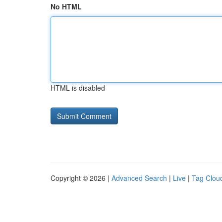
No HTML
HTML is disabled
Copyright © 2026 |
Advanced Search
|
Live
|
Tag Clou