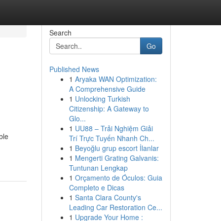
Search
Go
Published News
1
Aryaka WAN Optimization:
A Comprehensive Guide
1
Unlocking Turkish
Citizenship: A Gateway to
Glo...
1
UU88 – Trải Nghiệm Giải
ble
Trí Trực Tuyến Nhanh Ch...
1
Beyoğlu grup escort İlanlar
1
Mengerti Grating Galvanis:
Tuntunan Lengkap
1
Orçamento de Óculos: Guia
Completo e Dicas
1
Santa Clara County's
Leading Car Restoration Ce...
1
Upgrade Your Home :