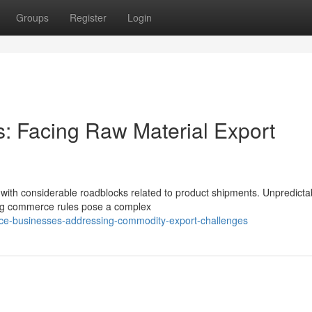
Groups
Register
Login
: Facing Raw Material Export
g with considerable roadblocks related to product shipments. Unpredicta
ing commerce rules pose a complex
rce-businesses-addressing-commodity-export-challenges