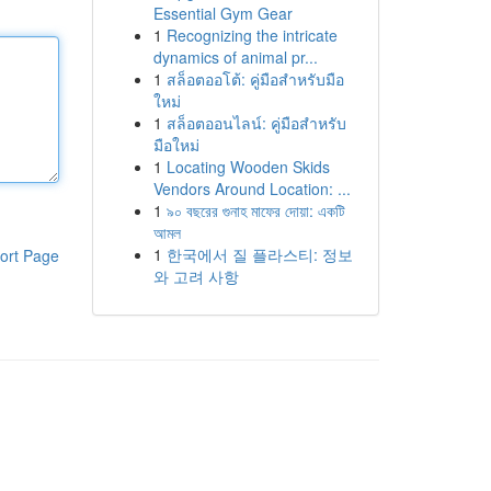
Essential Gym Gear
1
Recognizing the intricate
dynamics of animal pr...
1
สล็อตออโต้: คู่มือสำหรับมือ
ใหม่
1
สล็อตออนไลน์: คู่มือสำหรับ
มือใหม่
1
Locating Wooden Skids
Vendors Around Location: ...
1
৯০ বছরের গুনাহ মাফের দোয়া: একটি
আমল
1
한국에서 질 플라스티: 정보
ort Page
와 고려 사항