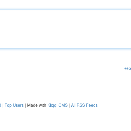
Rep
d
|
Top Users
| Made with
Kliqqi CMS
|
All RSS Feeds