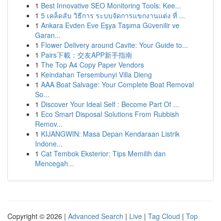
1
Best Innovative SEO Monitoring Tools: Kee...
1
5 เคล็ดลับ วิธีการ ระบบจัดการแขกงานแต่ง ที่ ...
1
Ankara Evden Eve Eşya Taşıma Güvenilir ve
Garan...
1
Flower Delivery around Cavite: Your Guide to...
1
Pairs下載：交友APP新手指南
1
The Top A4 Copy Paper Vendors
1
Keindahan Tersembunyi Villa Dieng
1
AAA Boat Salvage: Your Complete Boat Removal
So...
1
Discover Your Ideal Self : Become Part Of ...
1
Eco Smart Disposal Solutions From Rubbish
Remov...
1
KIJANGWIN: Masa Depan Kendaraan Listrik
Indone...
1
Cat Tembok Eksterior: Tips Memilih dan
Mencegah...
Copyright © 2026 |
Advanced Search
|
Live
|
Tag Cloud
|
Top