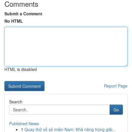
Comments
Submit a Comment
No HTML
HTML is disabled
Report Page
Search
Go
Published News
1
Quay thử xổ số miền Nam: Khả năng trúng giải...