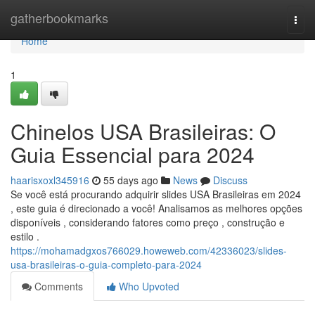
Home
gatherbookmarks
Togg
navi
Home
1
Chinelos USA Brasileiras: O
Guia Essencial para 2024
haarisxoxl345916
55 days ago
News
Discuss
Se você está procurando adquirir slides USA Brasileiras em 2024
, este guia é direcionado a você! Analisamos as melhores opções
disponíveis , considerando fatores como preço , construção e
estilo .
https://mohamadgxos766029.howeweb.com/42336023/slides-
usa-brasileiras-o-guia-completo-para-2024
Comments
Who Upvoted