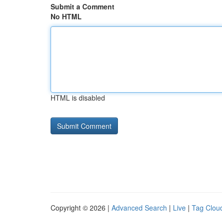
Submit a Comment
No HTML
HTML is disabled
Copyright © 2026 |
Advanced Search
|
Live
|
Tag Clou