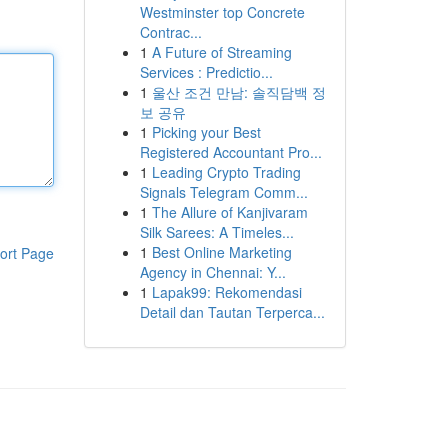
Westminster top Concrete
Contrac...
1
A Future of Streaming
Services : Predictio...
1
울산 조건 만남: 솔직담백 정
보 공유
1
Picking your Best
Registered Accountant Pro...
1
Leading Crypto Trading
Signals Telegram Comm...
1
The Allure of Kanjivaram
Silk Sarees: A Timeles...
1
Best Online Marketing
ort Page
Agency in Chennai: Y...
1
Lapak99: Rekomendasi
Detail dan Tautan Terperca...