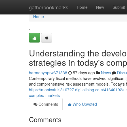
Home
gatherbookmarks
Home
New
Submit
Home
1
Understanding the devel
strategies in today's com
harmonyoprw671338
57 days ago
News
Discu
Contemporary fiscal methods have evolved significantl
and comprehensive risk assessment models. Today's fi
https://monicatnkj316727.digitollblog.com/41640192/u
complex-markets
Comments
Who Upvoted
Comments