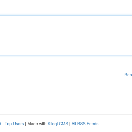
Rep
d
|
Top Users
| Made with
Kliqqi CMS
|
All RSS Feeds