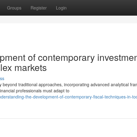
Groups
Register
Login
opment of contemporary investme
plex markets
ss
y beyond traditional approaches, incorporating advanced analytical fr
nancial professionals must adapt to
nderstanding-the-development-of-contemporary-fiscal-techniques-in-to