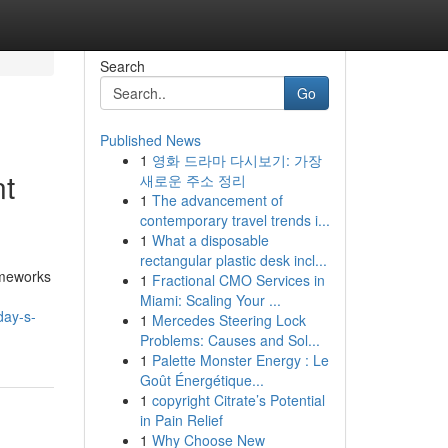
Search
Go
Published News
1
영화 드라마 다시보기: 가장
nt
새로운 주소 정리
1
The advancement of
contemporary travel trends i...
1
What a disposable
rectangular plastic desk incl...
ameworks
1
Fractional CMO Services in
Miami: Scaling Your ...
day-s-
1
Mercedes Steering Lock
Problems: Causes and Sol...
1
Palette Monster Energy : Le
Goût Énergétique...
1
copyright Citrate’s Potential
in Pain Relief
1
Why Choose New