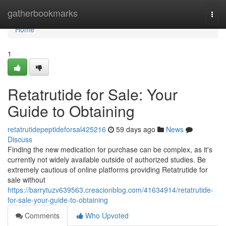
Home
gatherbookmarks
Togg
navi
Home
1
Retatrutide for Sale: Your
Guide to Obtaining
retatrutidepeptideforsal425216
59 days ago
News
Discuss
Finding the new medication for purchase can be complex, as it's
currently not widely available outside of authorized studies. Be
extremely cautious of online platforms providing Retatrutide for
sale without
https://barrytuzv639563.creacionblog.com/41634914/retatrutide-
for-sale-your-guide-to-obtaining
Comments
Who Upvoted