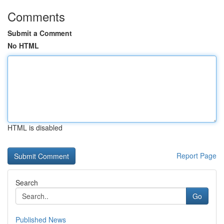
Comments
Submit a Comment
No HTML
HTML is disabled
Report Page
Search
Go
Published News