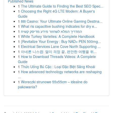
Published News
1
The Ultimate Guide to Finding the Best SEO Spec...
1
Choosing the Right 4G LTE Modem: A Buyer's
Guide
1
88i Casino: Your Ultimate Online Gaming Destina...
1
What ris capacitive bushing indicates for dry e...
1
המדריך המלא לשחזור מידע מדיסק קשיח
1
White Turkey Varieties: A Complete Handbook
1
{Revitalize Your Energy : Buy NAD+ PEN 500mg...
1
Electrical Services Lane Cove North Supporting ...
1
아네론 니스캡: 멀미 걱정 끝, 편안한 여행을 위...
1
How to Download Threads Videos: A Complete
Guide
1
Thức Uống Bú Cặc : Loại Đặc Biệt Sảng Khoái
1
How advanced technology networks are reshaping
...
1
Woreczki strunowe 55x55cm – idealne do
pakowania?