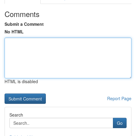
Comments
Submit a Comment
No HTML
HTML is disabled
Report Page
Search
Go