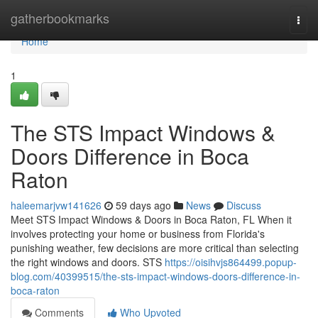
Home
gatherbookmarks
Togg
navi
Home
1
The STS Impact Windows &
Doors Difference in Boca
Raton
haleemarjvw141626
59 days ago
News
Discuss
Meet STS Impact Windows & Doors in Boca Raton, FL When it
involves protecting your home or business from Florida's
punishing weather, few decisions are more critical than selecting
the right windows and doors. STS
https://oisihvjs864499.popup-
blog.com/40399515/the-sts-impact-windows-doors-difference-in-
boca-raton
Comments
Who Upvoted