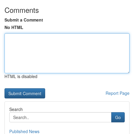
Comments
Submit a Comment
No HTML
HTML is disabled
Report Page
Search
Go
Published News