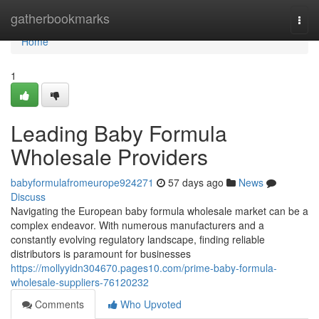
Home
gatherbookmarks
Togg
navi
Home
1
Leading Baby Formula
Wholesale Providers
babyformulafromeurope924271
57 days ago
News
Discuss
Navigating the European baby formula wholesale market can be a
complex endeavor. With numerous manufacturers and a
constantly evolving regulatory landscape, finding reliable
distributors is paramount for businesses
https://mollyyidn304670.pages10.com/prime-baby-formula-
wholesale-suppliers-76120232
Comments
Who Upvoted