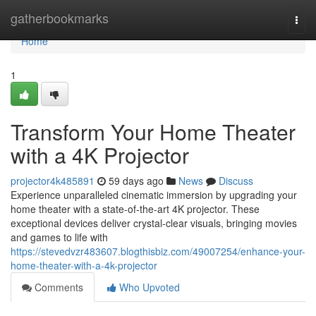
Home
gatherbookmarks
Togg
navi
Home
1
Transform Your Home Theater
with a 4K Projector
projector4k485891
59 days ago
News
Discuss
Experience unparalleled cinematic immersion by upgrading your
home theater with a state-of-the-art 4K projector. These
exceptional devices deliver crystal-clear visuals, bringing movies
and games to life with
https://stevedvzr483607.blogthisbiz.com/49007254/enhance-your-
home-theater-with-a-4k-projector
Comments
Who Upvoted