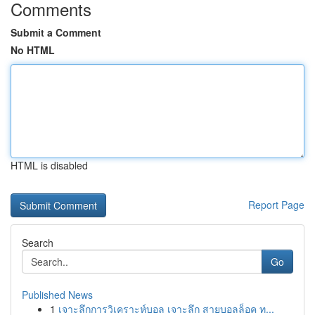
Comments
Submit a Comment
No HTML
HTML is disabled
Report Page
Search
Go
Published News
1
เจาะลึกการวิเคราะห์บอล เจาะลึก สายบอลล็อค ท...