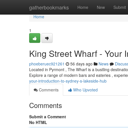
Home
gatherbookmarks
Home
New
Submit
Home
1
King Street Wharf - Your 
phoeberuec921261
56 days ago
News
Discus
Located in Pyrmont , The Wharf is a bustling destinatio
Explore a range of modern bars and eateries , experi
your-introduction-to-sydney-s-lakeside-hub
Comments
Who Upvoted
Comments
Submit a Comment
No HTML