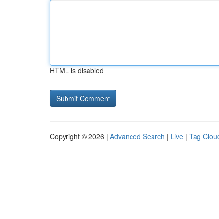
HTML is disabled
Copyright © 2026 |
Advanced Search
|
Live
|
Tag Clou