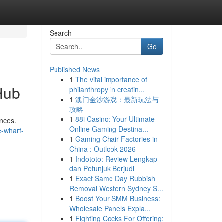
Search
Go
Published News
1
The vital importance of
Hub
philanthropy in creatin...
1
澳门金沙游戏：最新玩法与
攻略
1
88i Casino: Your Ultimate
ences.
Online Gaming Destina...
-wharf-
1
Gaming Chair Factories in
China : Outlook 2026
1
Indototo: Review Lengkap
dan Petunjuk Berjudi
1
Exact Same Day Rubbish
Removal Western Sydney S...
1
Boost Your SMM Business:
Wholesale Panels Expla...
1
Fighting Cocks For Offering: