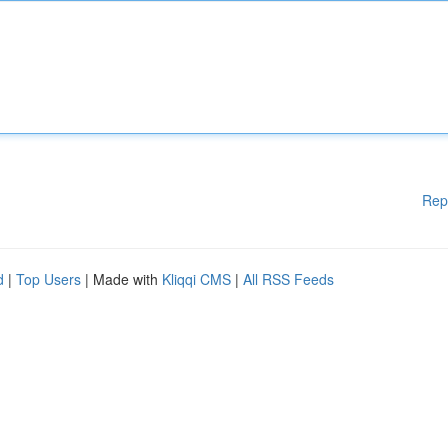
Rep
d
|
Top Users
| Made with
Kliqqi CMS
|
All RSS Feeds