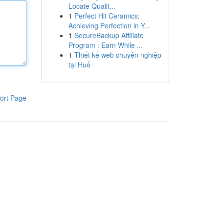
Locate Qualit...
1
Perfect Hit Ceramics:
Achieving Perfection in Y...
1
SecureBackup Affiliate
Program : Earn While ...
1
Thiết kế web chuyên nghiệp
tại Huế
ort Page