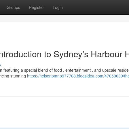
Groups
Register
Login
Introduction to Sydney’s Harbour 
s
n featuring a special blend of food , entertainment , and upscale resid
encing stunning
https://nelsonpmnp977768.blogsidea.com/47650039/the