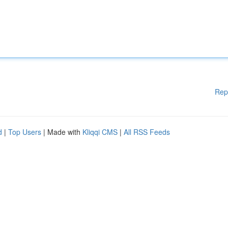
Rep
d
|
Top Users
| Made with
Kliqqi CMS
|
All RSS Feeds