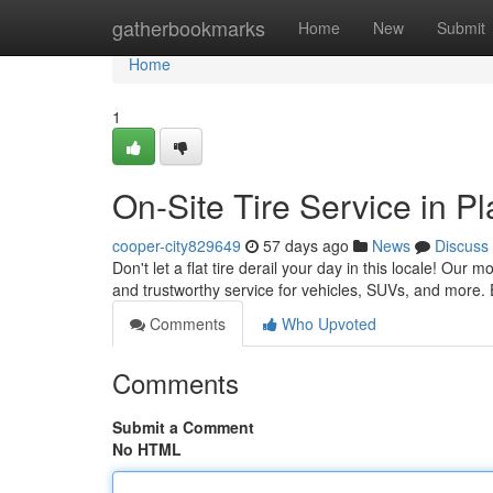
Home
gatherbookmarks
Home
New
Submit
Home
1
On-Site Tire Service in P
cooper-city829649
57 days ago
News
Discuss
Don't let a flat tire derail your day in this locale! Our 
and trustworthy service for vehicles, SUVs, and more. 
Comments
Who Upvoted
Comments
Submit a Comment
No HTML