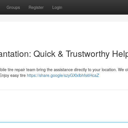
Groups
Register
Login
lantation: Quick & Trustworthy Hel
mobile tire repair team bring the assistance directly to your location. We of
Enjoy easy tire
https://share.google/szyGXlxlbhfs6HcaZ