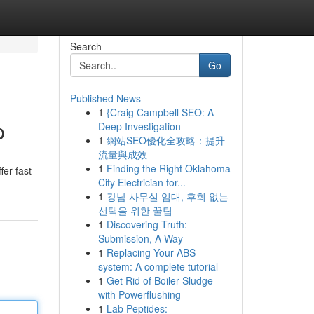
Search
Go
Published News
1
{Craig Campbell SEO: A
p
Deep Investigation
1
網站SEO優化全攻略：提升
流量與成效
1
Finding the Right Oklahoma
fer fast
City Electrician for...
1
강남 사무실 임대, 후회 없는
선택을 위한 꿀팁
1
Discovering Truth:
Submission, A Way
1
Replacing Your ABS
system: A complete tutorial
1
Get Rid of Boiler Sludge
with Powerflushing
1
Lab Peptides: