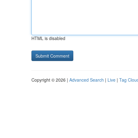
HTML is disabled
Copyright © 2026 |
Advanced Search
|
Live
|
Tag Clou