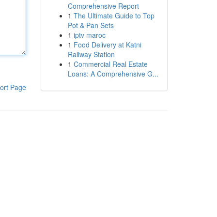
Comprehensive Report
1
The Ultimate Guide to Top
Pot & Pan Sets
1
iptv maroc
1
Food Delivery at Katni
Railway Station
1
Commercial Real Estate
Loans: A Comprehensive G...
ort Page