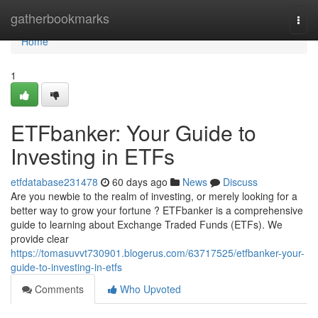
Home
gatherbookmarks
Togg
navi
Home
1
ETFbanker: Your Guide to
Investing in ETFs
etfdatabase231478
60 days ago
News
Discuss
Are you newbie to the realm of investing, or merely looking for a
better way to grow your fortune ? ETFbanker is a comprehensive
guide to learning about Exchange Traded Funds (ETFs). We
provide clear
https://tomasuvvt730901.blogerus.com/63717525/etfbanker-your-
guide-to-investing-in-etfs
Comments
Who Upvoted