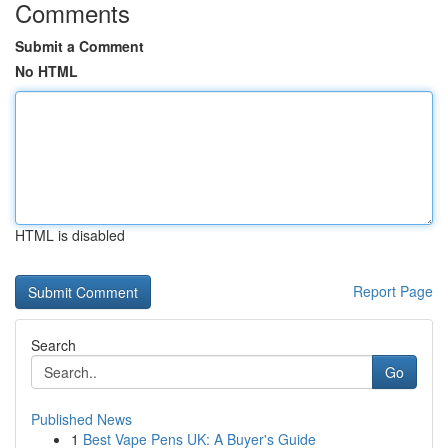
Comments
Submit a Comment
No HTML
HTML is disabled
Report Page
Search
Go
Published News
1
Best Vape Pens UK: A Buyer's Guide