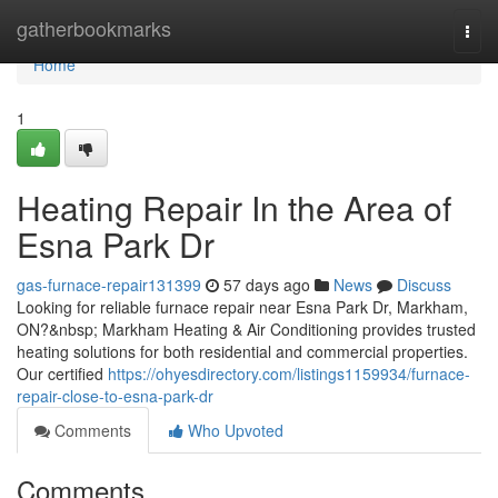
Home
gatherbookmarks
Togg
navi
Home
1
Heating Repair In the Area of
Esna Park Dr
gas-furnace-repair131399
57 days ago
News
Discuss
Looking for reliable furnace repair near Esna Park Dr, Markham,
ON?&nbsp; Markham Heating & Air Conditioning provides trusted
heating solutions for both residential and commercial properties.
Our certified
https://ohyesdirectory.com/listings1159934/furnace-
repair-close-to-esna-park-dr
Comments
Who Upvoted
Comments