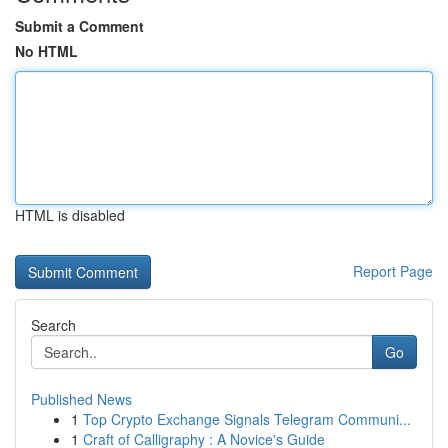
Submit a Comment
No HTML
HTML is disabled
Report Page
Search
Go
Published News
1
Top Crypto Exchange Signals Telegram Communi...
1
Craft of Calligraphy : A Novice's Guide