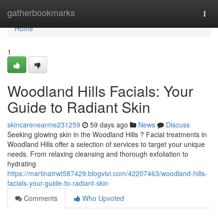
Home
gatherbookmarks
Togg
navi
Home
1
Woodland Hills Facials: Your
Guide to Radiant Skin
skincarenearme231259
59 days ago
News
Discuss
Seeking glowing skin in the Woodland Hills ? Facial treatments in
Woodland Hills offer a selection of services to target your unique
needs. From relaxing cleansing and thorough exfoliation to
hydrating
https://martinatrwt587429.blogvivi.com/42207463/woodland-hills-
facials-your-guide-to-radiant-skin
Comments
Who Upvoted