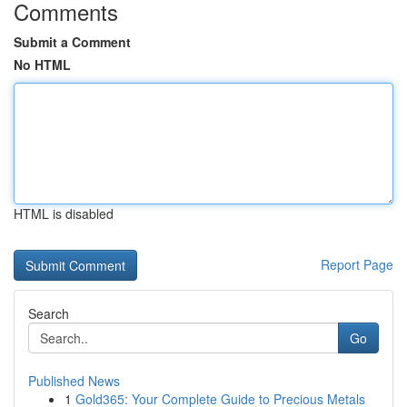
Comments
Submit a Comment
No HTML
HTML is disabled
Report Page
Search
Go
Published News
1
Gold365: Your Complete Guide to Precious Metals