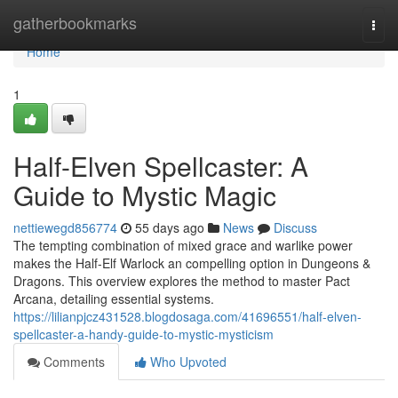
Home
gatherbookmarks
Togg
navi
Home
1
Half-Elven Spellcaster: A
Guide to Mystic Magic
nettiewegd856774
55 days ago
News
Discuss
The tempting combination of mixed grace and warlike power
makes the Half-Elf Warlock an compelling option in Dungeons &
Dragons. This overview explores the method to master Pact
Arcana, detailing essential systems.
https://lilianpjcz431528.blogdosaga.com/41696551/half-elven-
spellcaster-a-handy-guide-to-mystic-mysticism
Comments
Who Upvoted