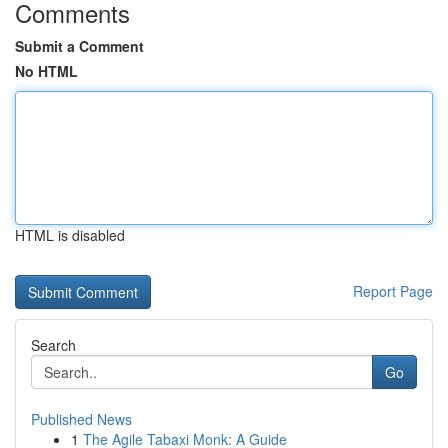
Comments
Submit a Comment
No HTML
HTML is disabled
Report Page
Search
Go
Published News
1
The Agile Tabaxi Monk: A Guide