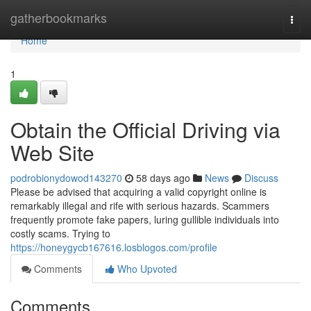
Home
gatherbookmarks
Togg
navi
Home
1
Obtain the Official Driving via
Web Site
podrobionydowod143270
58 days ago
News
Discuss
Please be advised that acquiring a valid copyright online is
remarkably illegal and rife with serious hazards. Scammers
frequently promote fake papers, luring gullible individuals into
costly scams. Trying to
https://honeygycb167616.losblogos.com/profile
Comments
Who Upvoted
Comments