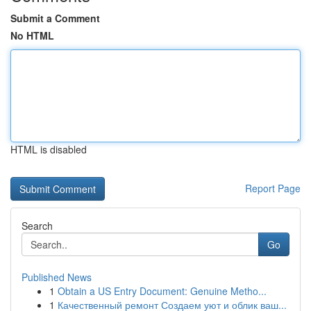
Submit a Comment
No HTML
HTML is disabled
Report Page
Search
Go
Published News
1
Obtain a US Entry Document: Genuine Metho...
1
Качественный ремонт Создаем уют и облик ваш...