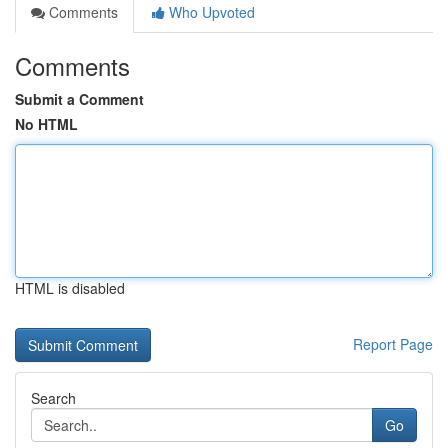
Comments
Who Upvoted
Comments
Submit a Comment
No HTML
HTML is disabled
Report Page
Search
Go