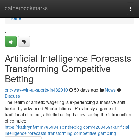
Home
gatherbookmarks
Togg
navi
Home
1
Artificial Intelligence Forecasts
Transforming Competitive
Betting
one-way-win-ai-sports-in482910
59 days ago
News
Discuss
The realm of athletic wagering is experiencing a massive shift,
fueled by advanced AI predictions . Previously a game of
traditional chance , athletic betting is now seeing the introduction
of complex
https://kathrynfvmm765984.spintheblog.com/42034591/artificial-
intelligence-forecasts-transforming-competitive-gambling