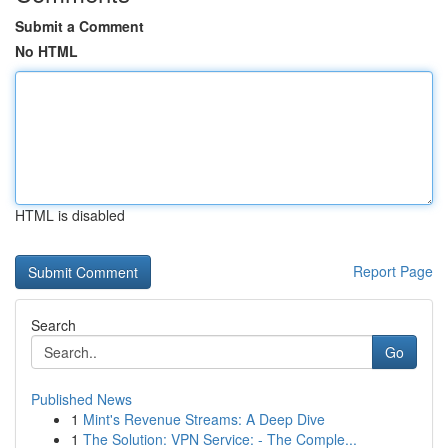
Submit a Comment
No HTML
HTML is disabled
Report Page
Search
Go
Published News
1
Mint's Revenue Streams: A Deep Dive
1
The Solution: VPN Service: - The Comple...