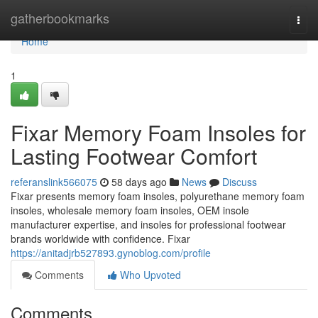
Home
gatherbookmarks
Togg
navi
Home
1
Fixar Memory Foam Insoles for
Lasting Footwear Comfort
referanslink566075
58 days ago
News
Discuss
Fixar presents memory foam insoles, polyurethane memory foam
insoles, wholesale memory foam insoles, OEM insole
manufacturer expertise, and insoles for professional footwear
brands worldwide with confidence. Fixar
https://anitadjrb527893.gynoblog.com/profile
Comments
Who Upvoted
Comments