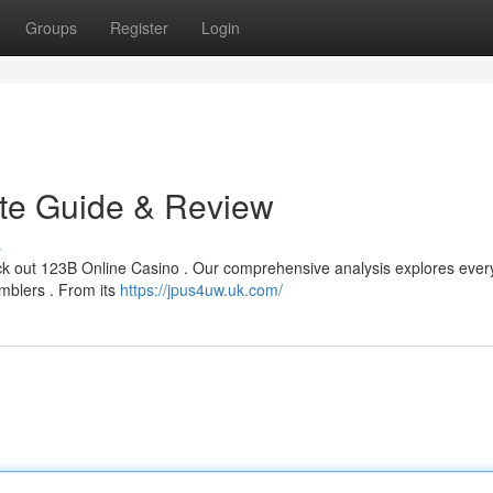
Groups
Register
Login
ate Guide & Review
s
ck out 123B Online Casino . Our comprehensive analysis explores ever
amblers . From its
https://jpus4uw.uk.com/