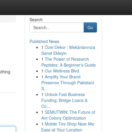
Search
Go
Published News
1
Özel Dekor : Mekânlarınıza
Sanat Ekleyin
1
The Power of Research
Peptides: A Beginner's Guide
1
Our Wellness Blvd.
ything
1
Amplify Your Brand
Presence Through Pakistani
S...
1
Unlock Fast Business
Funding: Bridge Loans &
Co...
1
SEMUTWIN: The Future of
Ant Colony Optimization
1
Mobile Tire Shop Near Me:
Ease at Your Location