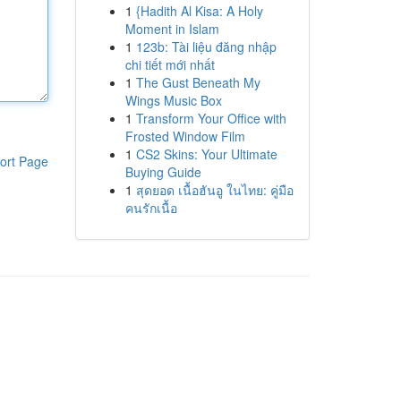
1
{Hadith Al Kisa: A Holy
Moment in Islam
1
123b: Tài liệu đăng nhập
chi tiết mới nhất
1
The Gust Beneath My
Wings Music Box
1
Transform Your Office with
Frosted Window Film
1
CS2 Skins: Your Ultimate
ort Page
Buying Guide
1
สุดยอด เนื้อฮันอู ในไทย: คู่มือ
คนรักเนื้อ