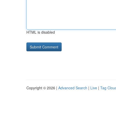
HTML is disabled
Copyright © 2026 |
Advanced Search
|
Live
|
Tag Clou