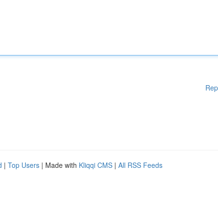
Rep
d
|
Top Users
| Made with
Kliqqi CMS
|
All RSS Feeds