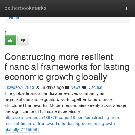
Home
gatherbookmarks
Togg
navi
Home
1
Constructing more resilient
financial frameworks for lasting
economic growth globally
lucwdzo767813
58 days ago
News
Discuss
The global financial landscape evolves constantly as
organizations and regulators work together to build more
structured frameworks. Modern economies keenly acknowledge
the significance of full-scale supervisory
https://blanchemcua439875.pages10.com/constructing-more-
resilient-financial-frameworks-for-lasting-economic-growth-
globally-77155567