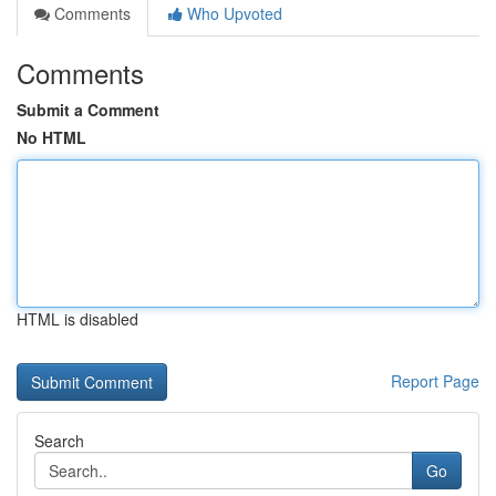
Comments
Who Upvoted
Comments
Submit a Comment
No HTML
HTML is disabled
Report Page
Search
Go