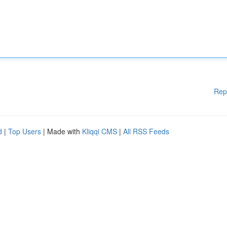
Rep
d
|
Top Users
| Made with
Kliqqi CMS
|
All RSS Feeds