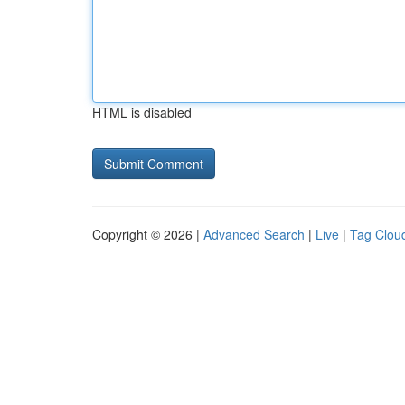
HTML is disabled
Copyright © 2026 |
Advanced Search
|
Live
|
Tag Clou