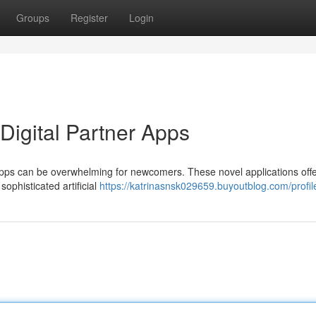
Groups
Register
Login
igital Partner Apps
 apps can be overwhelming for newcomers. These novel applications offe
ophisticated artificial
https://katrinasnsk029659.buyoutblog.com/profil