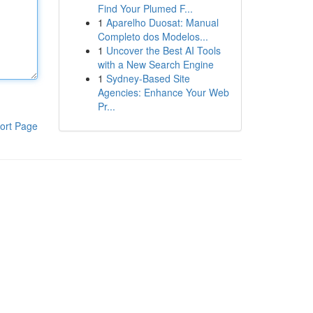
Find Your Plumed F...
1
Aparelho Duosat: Manual
Completo dos Modelos...
1
Uncover the Best AI Tools
with a New Search Engine
1
Sydney-Based Site
Agencies: Enhance Your Web
Pr...
ort Page