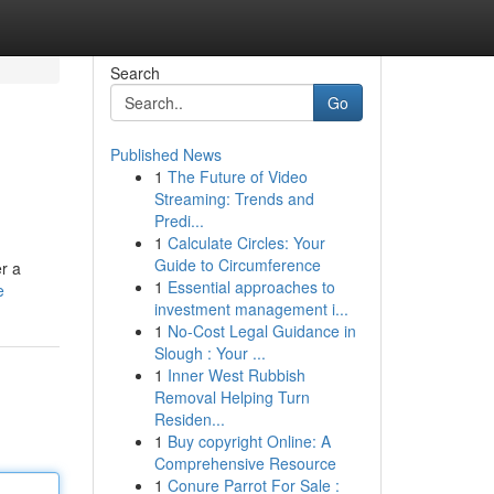
Search
Go
Published News
1
The Future of Video
Streaming: Trends and
Predi...
1
Calculate Circles: Your
Guide to Circumference
r a
1
Essential approaches to
e
investment management i...
1
No-Cost Legal Guidance in
Slough : Your ...
1
Inner West Rubbish
Removal Helping Turn
Residen...
1
Buy copyright Online: A
Comprehensive Resource
1
Conure Parrot For Sale :