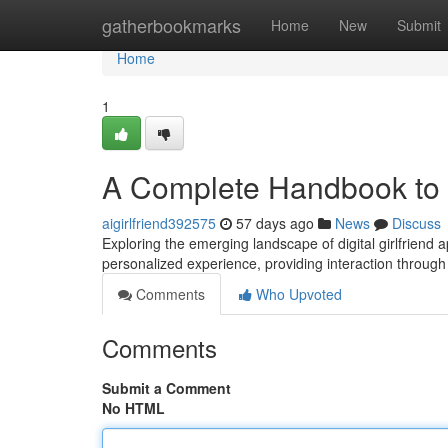
Home
gatherbookmarks
Home
New
Submit
Home
1
A Complete Handbook to D
aigirlfriend392575
57 days ago
News
Discuss
Exploring the emerging landscape of digital girlfriend
personalized experience, providing interaction through s
Comments
Who Upvoted
Comments
Submit a Comment
No HTML