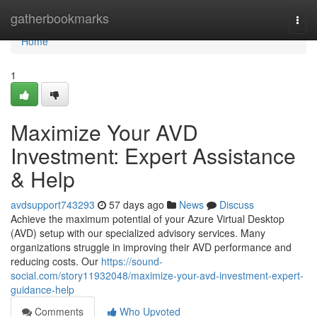
Home
gatherbookmarks
Togg
navi
Home
1
Maximize Your AVD
Investment: Expert Assistance
& Help
avdsupport743293
57 days ago
News
Discuss
Achieve the maximum potential of your Azure Virtual Desktop
(AVD) setup with our specialized advisory services. Many
organizations struggle in improving their AVD performance and
reducing costs. Our
https://sound-
social.com/story11932048/maximize-your-avd-investment-expert-
guidance-help
Comments
Who Upvoted