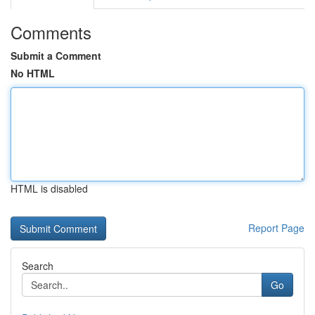
Comments
Submit a Comment
No HTML
HTML is disabled
Report Page
Search
Go