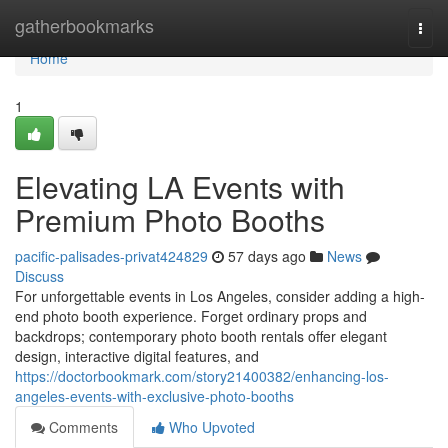
Home
gatherbookmarks
Togg
navi
Home
1
Elevating LA Events with
Premium Photo Booths
pacific-palisades-privat424829
57 days ago
News
Discuss
For unforgettable events in Los Angeles, consider adding a high-
end photo booth experience. Forget ordinary props and
backdrops; contemporary photo booth rentals offer elegant
design, interactive digital features, and
https://doctorbookmark.com/story21400382/enhancing-los-
angeles-events-with-exclusive-photo-booths
Comments
Who Upvoted