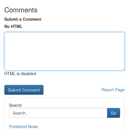
Comments
Submit a Comment
No HTML
HTML is disabled
Report Page
Search
Go
Published News