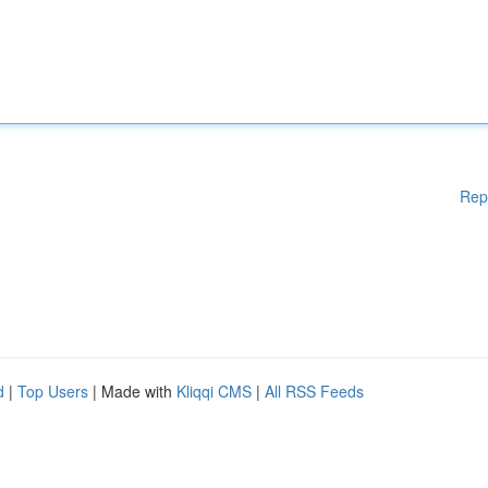
Rep
d
|
Top Users
| Made with
Kliqqi CMS
|
All RSS Feeds