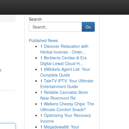
Search
Go
Published News
1
Discover Relaxation with
Herbal Incense - Order...
1
Berbisnis Cerdas di Era
Digital Lewat Cloud H...
1
9Wickets Agent List: Your
n
Complete Guide
1
TaleTV IPTV: Your Ultimate
Entertainment Guide
1
Reliable Cannabis Store
Near Rivermont Rd
1
Walkers Cheesy Chips: The
Ultimate Comfort Snack?
1
Optimizing Your Recovery
Income
1
Megadewa88: Your