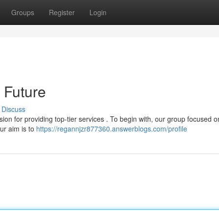
Groups
Register
Login
 Future
Discuss
on for providing top-tier services . To begin with, our group focused o
Our aim is to
https://regannjzr877360.answerblogs.com/profile