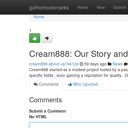
Home
gatherbookmarks
Home
New
Submit
Home
1
Cream888: Our Story and
cream888-about-us194124
59 days ago
News
Cream888 started as a modest project fueled by a passi
specific fields , soon gaining a reputation for quality . 
Comments
Who Upvoted
Comments
Submit a Comment
No HTML