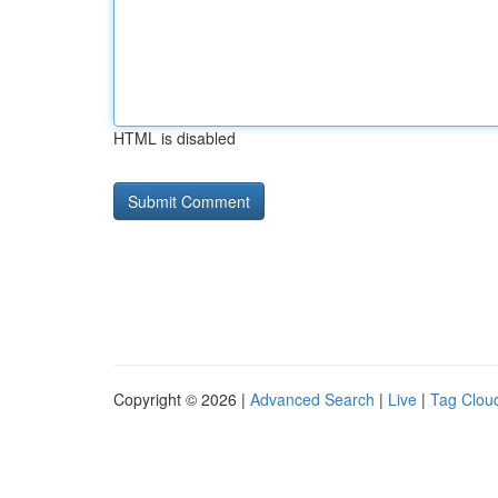
HTML is disabled
Copyright © 2026 |
Advanced Search
|
Live
|
Tag Clou