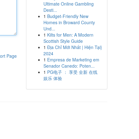
Ultimate Online Gambling
Desti...
1
Budget-Friendly New
Homes in Broward County
Und...
1
Kilts for Men: A Modern
Scottish Style Guide
1
Địa Chỉ Mới Nhất | Hiện Tại}
2024
ort Page
1
Empresa de Marketing em
Senador Canedo: Poten...
1
PG电子 ： 享受 全新 在线
娱乐 体验