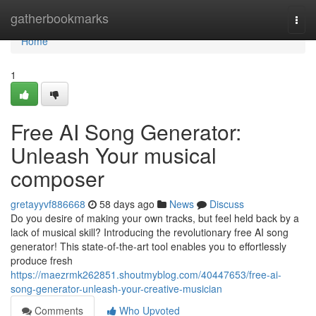
Home
gatherbookmarks
Togg
navi
Home
1
Free AI Song Generator:
Unleash Your musical
composer
gretayyvf886668
58 days ago
News
Discuss
Do you desire of making your own tracks, but feel held back by a
lack of musical skill? Introducing the revolutionary free AI song
generator! This state-of-the-art tool enables you to effortlessly
produce fresh
https://maezrmk262851.shoutmyblog.com/40447653/free-ai-
song-generator-unleash-your-creative-musician
Comments
Who Upvoted