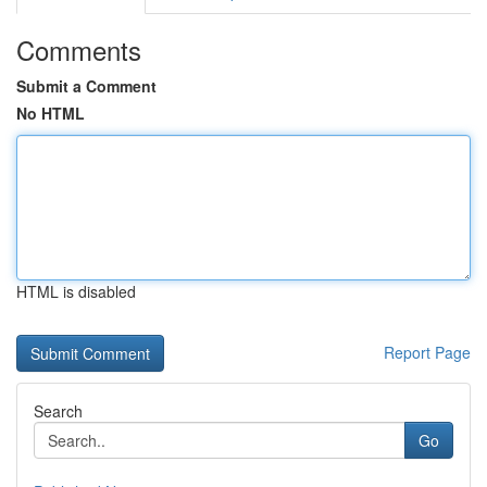
Comments
Submit a Comment
No HTML
HTML is disabled
Report Page
Search
Go