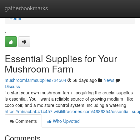
Home
gatherbookmarks
Home
1
Essential Supplies for Your
Mushroom Farm
mushroomfarmsupplies724504
58 days ago
News
Discuss
To start your own mushroom farm , acquiring the crucial supplies
is essential. You’ll want a reliable source of growing medium , like
coco coir, and a moisture control system, including a watering
https://minacbab414457.wikifiltraciones.com/4686354/essential_s
Comments
Who Upvoted
Comments