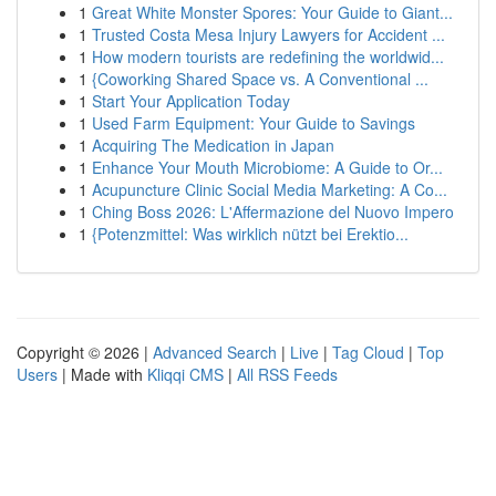
1
Great White Monster Spores: Your Guide to Giant...
1
Trusted Costa Mesa Injury Lawyers for Accident ...
1
How modern tourists are redefining the worldwid...
1
{Coworking Shared Space vs. A Conventional ...
1
Start Your Application Today
1
Used Farm Equipment: Your Guide to Savings
1
Acquiring The Medication in Japan
1
Enhance Your Mouth Microbiome: A Guide to Or...
1
Acupuncture Clinic Social Media Marketing: A Co...
1
Ching Boss 2026: L'Affermazione del Nuovo Impero
1
{Potenzmittel: Was wirklich nützt bei Erektio...
Copyright © 2026 |
Advanced Search
|
Live
|
Tag Cloud
|
Top
Users
| Made with
Kliqqi CMS
|
All RSS Feeds