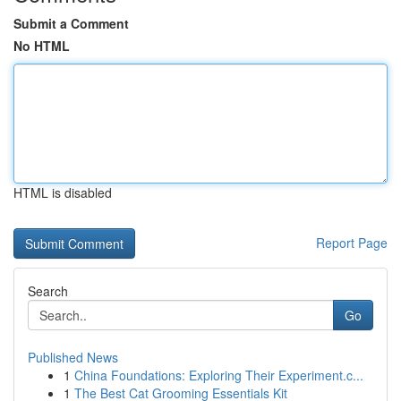
Submit a Comment
No HTML
HTML is disabled
Report Page
Search
Go
Published News
1
China Foundations: Exploring Their Experiment.c...
1
The Best Cat Grooming Essentials Kit