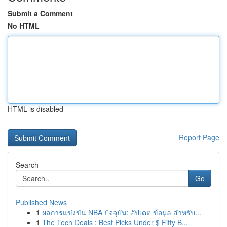
Submit a Comment
No HTML
HTML is disabled
Report Page
Search
Go
Published News
1
ผลการแข่งขัน NBA ปัจจุบัน: อัปเดต ข้อมูล สำหรับ...
1
The Tech Deals : Best Picks Under $ Fifty B...