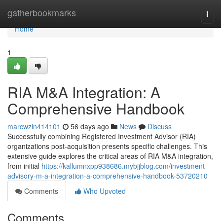
Home
gatherbookmarks
Togg
navi
Home
1
RIA M&A Integration: A
Comprehensive Handbook
marcwzin414101
56 days ago
News
Discuss
Successfully combining Registered Investment Advisor (RIA)
organizations post-acquisition presents specific challenges. This
extensive guide explores the critical areas of RIA M&A integration,
from initial
https://kallumnxpp938686.mybjjblog.com/investment-
advisory-m-a-integration-a-comprehensive-handbook-53720210
Comments
Who Upvoted
Comments