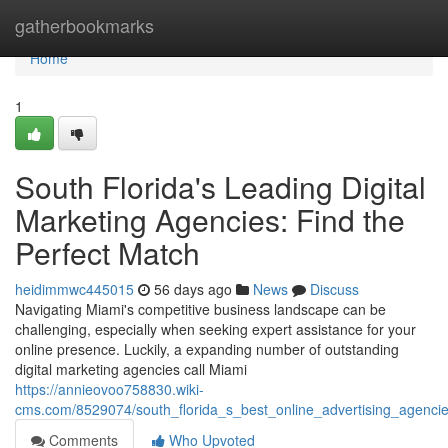
Home
gatherbookmarks
Home
1
South Florida's Leading Digital
Marketing Agencies: Find the
Perfect Match
heidimmwc445015
56 days ago
News
Discuss
Navigating Miami's competitive business landscape can be
challenging, especially when seeking expert assistance for your
online presence. Luckily, a expanding number of outstanding
digital marketing agencies call Miami
https://annieovoo758830.wiki-
cms.com/8529074/south_florida_s_best_online_advertising_agencie
Comments
Who Upvoted