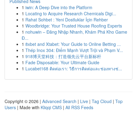
Published News
1
iwin: A Deep Dive into the Platform
1
Locating to Acquire Research Chemicals Digi...
1
Rahat Sohbet : Yeni Dostluklar İçin Rehber
1
Woodbridge: Your Trusted House Roofing Experts
1
nohuwin – Đăng Nhập Nhanh, Khám Phá Kho Game
Đ...
1
8xbet and Xtabet: Your Guide to Online Betting ...
1
Thép Inox 304: Điểm Mạnh Vượt Trội và Phạm V...
1
918博天堂科技：打造领先云平台新标杆
1
Fade Disposable: Your Ultimate Guide
1
Lucabet168 ติดต่อเรา: วิธีการติดต่อและช่องทางช่...
Copyright © 2026 |
Advanced Search
|
Live
|
Tag Cloud
|
Top
Users
| Made with
Kliqqi CMS
|
All RSS Feeds