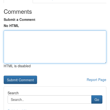
Comments
Submit a Comment
No HTML
HTML is disabled
Report Page
Search
Go