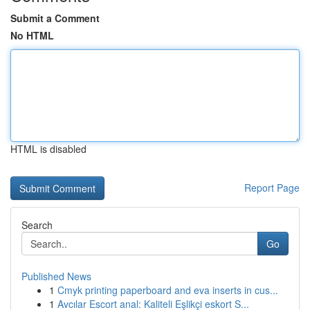
Submit a Comment
No HTML
HTML is disabled
Report Page
Search
Go
Published News
1
Cmyk printing paperboard and eva inserts in cus...
1
Avcılar Escort anal: Kaliteli Eşlikçi eskort S...