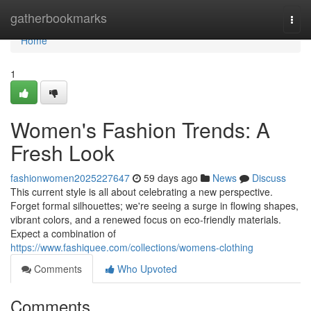
Home
gatherbookmarks
Togg
navi
Home
1
Women's Fashion Trends: A
Fresh Look
fashionwomen2025227647
59 days ago
News
Discuss
This current style is all about celebrating a new perspective.
Forget formal silhouettes; we're seeing a surge in flowing shapes,
vibrant colors, and a renewed focus on eco-friendly materials.
Expect a combination of
https://www.fashiquee.com/collections/womens-clothing
Comments
Who Upvoted
Comments