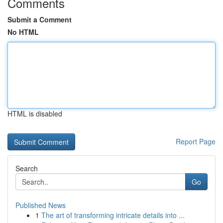
Comments
Submit a Comment
No HTML
HTML is disabled
Report Page
Search
Go
Published News
1
The art of transforming intricate details into ...