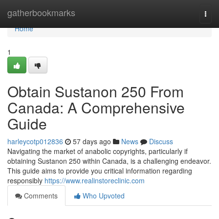
Home
gatherbookmarks
Togg
navi
Home
1
Obtain Sustanon 250 From
Canada: A Comprehensive
Guide
harleycotp012836
57 days ago
News
Discuss
Navigating the market of anabolic copyrights, particularly if
obtaining Sustanon 250 within Canada, is a challenging endeavor.
This guide aims to provide you critical information regarding
responsibly
https://www.realinstoreclinic.com
Comments
Who Upvoted