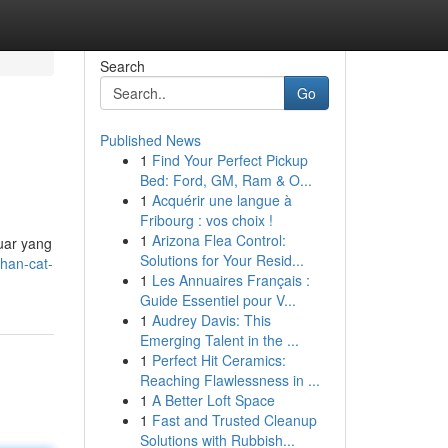
Search
Go
Published News
1
Find Your Perfect Pickup
Bed: Ford, GM, Ram & O...
1
Acquérir une langue à
Fribourg : vos choix !
1
Arizona Flea Control:
uar yang
Solutions for Your Resid...
han-cat-
1
Les Annuaires Français :
Guide Essentiel pour V...
1
Audrey Davis: This
Emerging Talent in the ...
1
Perfect Hit Ceramics:
Reaching Flawlessness in ...
1
A Better Loft Space
1
Fast and Trusted Cleanup
Solutions with Rubbish...