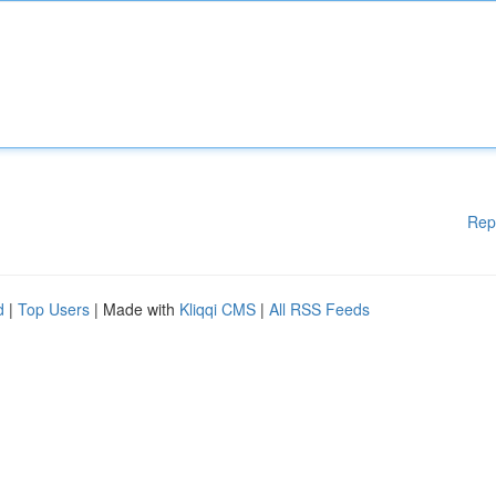
Rep
d
|
Top Users
| Made with
Kliqqi CMS
|
All RSS Feeds