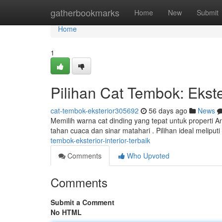
Home
gatherbookmarks
Home
New
Submit
Home
1
Pilihan Cat Tembok: Ekster
cat-tembok-eksterior305692
56 days ago
News
Memilih warna cat dinding yang tepat untuk properti A
tahan cuaca dan sinar matahari . Pilihan ideal meliput
tembok-eksterior-interior-terbaik
Comments
Who Upvoted
Comments
Submit a Comment
No HTML