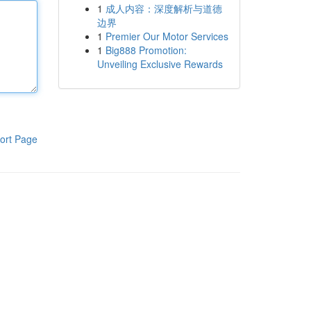
1
成人内容：深度解析与道德
边界
1
Premier Our Motor Services
1
Big888 Promotion:
Unveiling Exclusive Rewards
ort Page