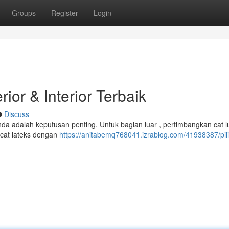
Groups
Register
Login
ior & Interior Terbaik
Discuss
nda adalah keputusan penting. Untuk bagian luar , pertimbangkan cat l
i cat lateks dengan
https://anitabemq768041.izrablog.com/41938387/pili