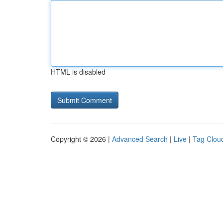
HTML is disabled
Copyright © 2026 |
Advanced Search
|
Live
|
Tag Clou