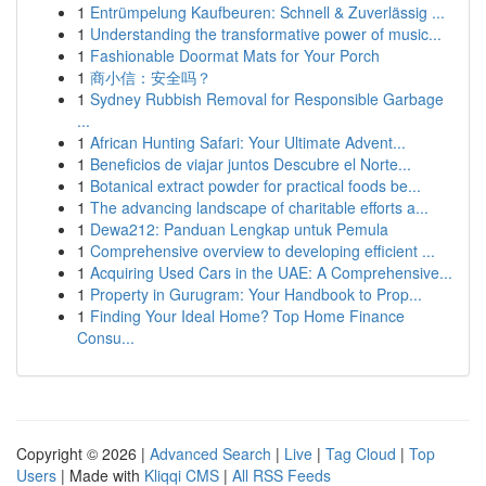
1
Entrümpelung Kaufbeuren: Schnell & Zuverlässig ...
1
Understanding the transformative power of music...
1
Fashionable Doormat Mats for Your Porch
1
商小信：安全吗？
1
Sydney Rubbish Removal for Responsible Garbage
...
1
African Hunting Safari: Your Ultimate Advent...
1
Beneficios de viajar juntos Descubre el Norte...
1
Botanical extract powder for practical foods be...
1
The advancing landscape of charitable efforts a...
1
Dewa212: Panduan Lengkap untuk Pemula
1
Comprehensive overview to developing efficient ...
1
Acquiring Used Cars in the UAE: A Comprehensive...
1
Property in Gurugram: Your Handbook to Prop...
1
Finding Your Ideal Home? Top Home Finance
Consu...
Copyright © 2026 |
Advanced Search
|
Live
|
Tag Cloud
|
Top
Users
| Made with
Kliqqi CMS
|
All RSS Feeds