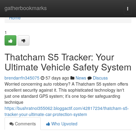
Home
gatherbookmarks
Togg
navi
Home
1
Thatcham S5 Tracker: Your
Ultimate Vehicle Safety System
brendarrfn345075
57 days ago
News
Discuss
Worried concerning auto robbery? A Thatcham S5 system offers
excellent security against it. This sophisticated technology isn't
just one standard GPS system; it’s one top-tier safeguarding
technique
https://bushratnoi355062.bloggactif.com/42817234/thatcham-s5-
tracker-your-ultimate-car-protection-system
Comments
Who Upvoted