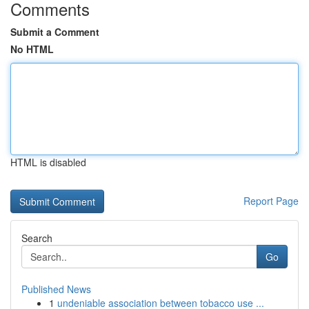
Comments
Submit a Comment
No HTML
HTML is disabled
Report Page
Search
Go
Published News
1
undeniable association between tobacco use ...